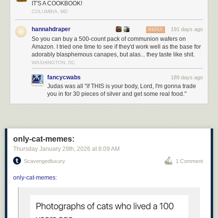
IT'S A COOKBOOK!
Personally, I transsubstantiate every kitkat I eat.
COLUMBIA, MD
Today's News:
hannahdraper
191 days ago
REPLY
So you can buy a 500-count pack of communion wafers on
Amazon. I tried one time to see if they'd work well as the base for
adorably blasphemous canapes, but alas... they taste like shit.
WASHINGTON, DC
fancycwabs
189 days ago
Judas was all "if THIS is your body, Lord, I'm gonna trade
you in for 30 pieces of silver and get some real food."
only-cat-memes:
Thursday January 29
th
, 2026
at
8:09 AM
Scavengedluxury
1 Comment
only-cat-memes
: