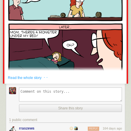
· ·
Read the whole story
Share this story
1 public comment
rraszews
164 days ago
REPLY