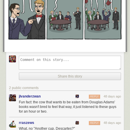
Share this story
2 public comments
jlvanderzwan
48 days ago
REPLY
Fun fact: the cow that wants to be eaten from Douglas Adams'
books wasn't bred to feel that way, it just listened to these guys
for an hour or two.
rraszews
48 days ago
REPLY
What, no "Another cup, Descartes?"