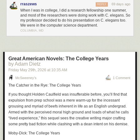
rraszews
69 days ago
REPLY
When I was in college, I did a research fellowship one summer,
and most of the researchers were doing work with C. elegans. So
my professor decided to do his presentation on C. elegans too.
We were in the computer science department.
COLUMBIA, MD
Great American Novels: The College Years
by Adam Dietz
Friday May 29
th
, 2026
at
10:35 AM
McSweeney’s
1 Comment
The Catcher in the Rye: The College Years
If you thought Holden Caulfield was insufferable before, you’ll find that
expulsion from prep school was a mere warm-up for the incessant
grousing and myriad of beefs inherent in life as an English undergrad.
Armed with the perceived moral high ground and loads of what he calls
“lived experience,” this sequel sees the creative writing major crafting
some pretty bad fiction while clashing with a dean intent on his demise.
Moby-Dick: The College Years