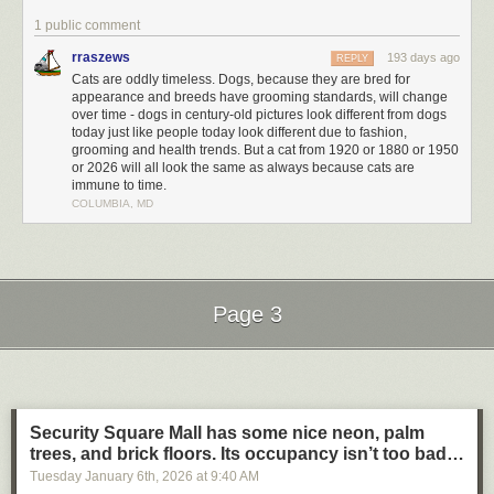
1 public comment
rraszews
193 days ago
REPLY
Cats are oddly timeless. Dogs, because they are bred for
appearance and breeds have grooming standards, will change
over time - dogs in century-old pictures look different from dogs
today just like people today look different due to fashion,
grooming and health trends. But a cat from 1920 or 1880 or 1950
or 2026 will all look the same as always because cats are
immune to time.
COLUMBIA, MD
Page 3
Next Page of Stories
Loading...
Security Square Mall has some nice neon, palm
trees, and brick floors. Its occupancy isn’t too bad…
Tuesday January 6
th
, 2026
at
9:40 AM