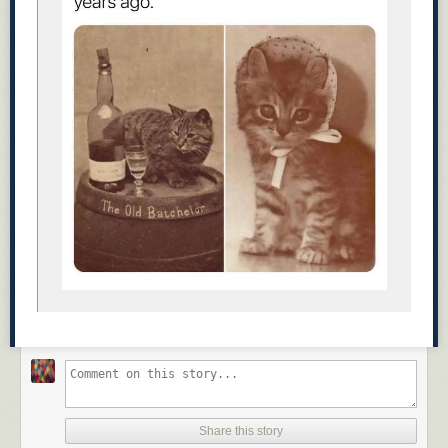
Share this story