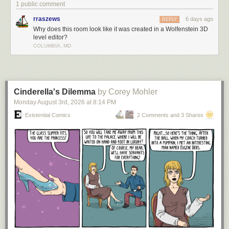
1 public comment
rraszews
6 days ago
REPLY
Why does this room look like it was created in a Wolfenstein 3D
level editor?
COLUMBIA, MD
Cinderella's Dilemma
by Corey Mohler
Monday August 3
rd
, 2026
at
8:14 PM
Existential Comics
2 Comments and 3 Shares