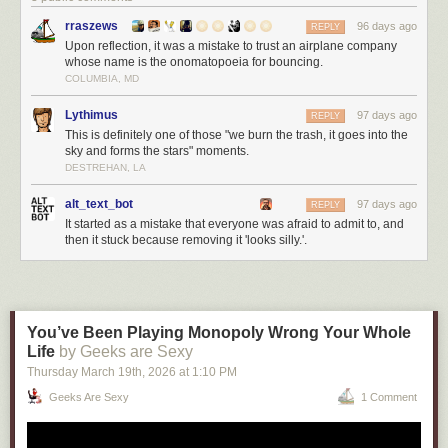
rraszews
96 days ago
REPLY
Upon reflection, it was a mistake to trust an airplane company
whose name is the onomatopoeia for bouncing.
COLUMBIA, MD
Lythimus
97 days ago
REPLY
This is definitely one of those "we burn the trash, it goes into the
sky and forms the stars" moments.
DESTREHAN, LA
alt_text_bot
97 days ago
REPLY
It started as a mistake that everyone was afraid to admit to, and
then it stuck because removing it 'looks silly.'.
You’ve Been Playing Monopoly Wrong Your Whole
Life
by Geeks are Sexy
Thursday March 19
th
, 2026
at
1:10 PM
Geeks Are Sexy
1 Comment