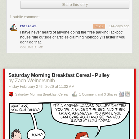
Share this story
drag on forever.
The real rules? They make the game faster, more strategic, and way
1 public comment
more cutthroat (in a fun way). Check it out!
rraszews
144 days ago
REPLY
Enjoying the content? Please consider
supporting Geeks are Sexy!
I have never heard of anyone doing the "free parking jackpot"
house rule outside of articles claiming Monopoly is faster if you
Click This Link for the Full Post >
You’ve Been Playing Monopoly Wrong
don't do that.
Your Whole Life
COLUMBIA, MD
Saturday Morning Breakfast Cereal - Pulley
by Zach Weinersmith
Friday February 27
th
, 2026
at
11:32 AM
Saturday Morning Breakfast Cereal
1 Comment and 3 Shares