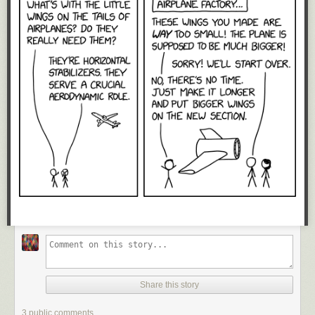
Share this story
3 public comments