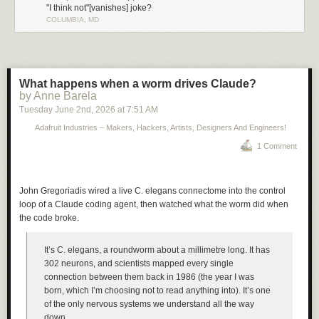
"I think not"[vanishes] joke?
COLUMBIA, MD
What happens when a worm drives Claude?
by Anne Barela
Tuesday June 2
nd
, 2026
at
7:51 AM
Adafruit Industries – Makers, Hackers, Artists, Designers And Engineers!
1 Comment
John Gregoriadis wired a live C. elegans connectome into the control
loop of a Claude coding agent, then watched what the worm did when
the code broke.
It’s C. elegans, a roundworm about a millimetre long. It has
302 neurons, and scientists mapped every single
connection between them back in 1986 (the year I was
born, which I’m choosing not to read anything into). It’s one
of the only nervous systems we understand all the way
down.