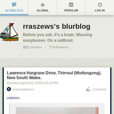
BLURBLOGS
GLOBAL
POPULAR
LOG IN
rraszews's blurblog
Before you ask, it's a brain. Wearing
sunglasses. On a sailboat.
321
stories
·
7
followers
Lawrence Hargrave Drive, Thirroul (Wollongong),
New South Wales.
Monday August 3
rd
, 2026
at
8:16 PM
Scavengedluxury
1 Comment
unteriors
: