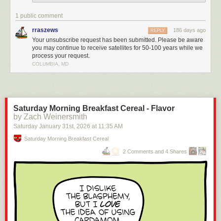
1 public comment
rraszews
186 days ago
REPLY
Your unsubscribe request has been submitted. Please be aware
you may continue to receive satellites for 50-100 years while we
process your request.
COLUMBIA, MD
Saturday Morning Breakfast Cereal - Flavor
by Zach Weinersmith
Saturday January 31
st
, 2026
at
11:35 AM
Saturday Morning Breakfast Cereal
2 Comments and 4 Shares