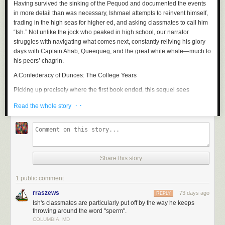
Having survived the sinking of the
Pequod
and documented the events
in more detail than was necessary, Ishmael attempts to reinvent himself,
trading in the high seas for higher ed, and asking classmates to call him
“Ish.” Not unlike the jock who peaked in high school, our narrator
struggles with navigating what comes next, constantly reliving his glory
days with Captain Ahab, Queequeg, and the great white whale—much to
his peers’ chagrin.
A Confederacy of Dunces: The College Years
Picking up precisely where the first book ended, this sequel sees
Ignatius Reilly and Myrna Minkoff bound for
NYC
, where the two assume
· ·
Read the whole story
a bohemian lifestyle. Unfortunately, the big apple brings out the worst in
Ignatius, who upon enrolling in a PhD program at Fordham, is swiftly
booted for partying. What follows is a bacchanal of hot dogs, pastries,
and an unconscionable amount of Dr. Nut.
Catch-22: The College Years
Share this story
Yossarian, now stateside, enrolls in college and shares an off-campus
apartment with a pacifist who steals his food. After attending his first
1 public comment
American history course, Yossarian decides that “learning” history is
rraszews
73 days ago
REPLY
foolhardy, since one must live through it to truly understand it, and asks
Ish's classmates are particularly put off by the way he keeps
his professor to fail him. Excitedly, the professor explains that this
throwing around the word "sperm".
perspective is exactly what he wants students to draw from the course,
COLUMBIA, MD
and he refuses to fail Yossarian, whom he now believes to be his star