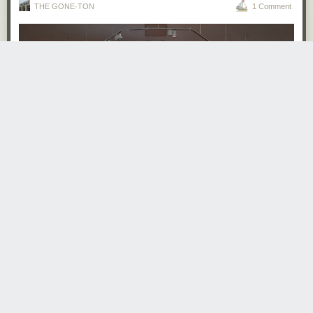
THE GONE·TON
1 Comment
· · · · · · · · ·
Read the whole story