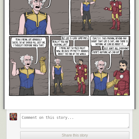
Share this story