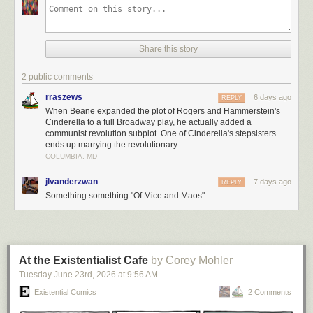
Share this story
2 public comments
rraszews
6 days ago
REPLY
When Beane expanded the plot of Rogers and Hammerstein's
Cinderella to a full Broadway play, he actually added a
communist revolution subplot. One of Cinderella's stepsisters
ends up marrying the revolutionary.
COLUMBIA, MD
jlvanderzwan
7 days ago
REPLY
Something something "Of Mice and Maos"
At the Existentialist Cafe
by Corey Mohler
Tuesday June 23
rd
, 2026
at
9:56 AM
Existential Comics
2 Comments