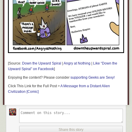
[Source:
Down the Upward Spiral
|
Angry at Nothing
|
Like “Down the
Upward Spiral” on Facebook
]
Enjoying the content? Please consider
supporting Geeks are Sexy!
Click This Link for the Full Post >
A Message from a Distant Alien
Civilization [Comic]
Share this story