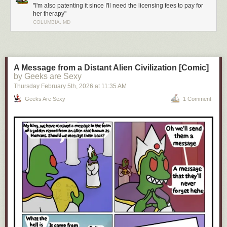
"I'm also patenting it since I'll need the licensing fees to pay for
her therapy"
COLUMBIA, MD
Click here to go see the bonus panel!
Hovertext:
You should've seen the look on your face when you thought you'd gotten
your mom killed!
A Message from a Distant Alien Civilization [Comic]
by Geeks are Sexy
Today's News:
Thursday February 5
th
, 2026
at
11:35 AM
Geeks Are Sexy
1 Comment