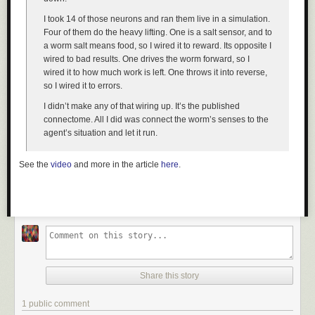
I took 14 of those neurons and ran them live in a simulation.
Four of them do the heavy lifting. One is a salt sensor, and to
a worm salt means food, so I wired it to reward. Its opposite I
wired to bad results. One drives the worm forward, so I
wired it to how much work is left. One throws it into reverse,
so I wired it to errors.
I didn’t make any of that wiring up. It’s the published
connectome. All I did was connect the worm’s senses to the
agent’s situation and let it run.
See the
video
and more in the article
here
.
Share this story
1 public comment