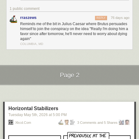
1 public comment
rraszews
76 days ago
REPLY
Reminds me of the bit in Julius Caesar where Brutus persuades
himself to join the conspiracy on the idea "Really I'm doing him a
favor since after tomorrow, he'll never need to worry about dying
again"
COLUMBIA, MD
Page 2
Next Page of Stories
Loading...
Horizontal Stabilizers
Tuesday May 5
th
, 2026
at
5:00 PM
Xkcd.com
3 Comments and 5 Shares