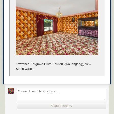
Lawrence Hargrave Drive, Thirroul (Wollongong), New
South Wales.
Share this story