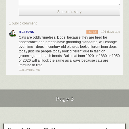
Share this story
1 public comment
rraszews
191 days ago
REPLY
Cats are oddly timeless. Dogs, because they are bred for
appearance and breeds have grooming standards, will change
over time - dogs in century-old pictures look different from dogs
today just like people today look different due to fashion,
grooming and health trends. But a cat from 1920 or 1880 or 1950
or 2026 will all look the same as always because cats are
immune to time.
COLUMBIA, MD
Page 3
Next Page of Stories
Loading...