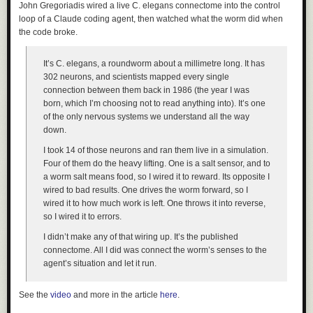
John Gregoriadis wired a live C. elegans connectome into the control
loop of a Claude coding agent, then watched what the worm did when
the code broke.
It’s C. elegans, a roundworm about a millimetre long. It has
302 neurons, and scientists mapped every single
connection between them back in 1986 (the year I was
born, which I’m choosing not to read anything into). It’s one
of the only nervous systems we understand all the way
down.
I took 14 of those neurons and ran them live in a simulation.
Four of them do the heavy lifting. One is a salt sensor, and to
a worm salt means food, so I wired it to reward. Its opposite I
wired to bad results. One drives the worm forward, so I
wired it to how much work is left. One throws it into reverse,
so I wired it to errors.
I didn’t make any of that wiring up. It’s the published
connectome. All I did was connect the worm’s senses to the
agent’s situation and let it run.
See the
video
and more in the article
here
.