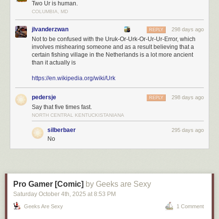
Two Ur is human.
COLUMBIA, MD
jlvanderzwan
298 days ago
REPLY
Not to be confused with the Uruk-Or-Urk-Or-Ur-Ur-Error, which
involves mishearing someone and as a result believing that a
certain fishing village in the Netherlands is a lot more ancient
than it actually is
https://en.wikipedia.org/wiki/Urk
pedersje
298 days ago
REPLY
Say that five times fast.
NORTH CENTRAL KENTUCKISTANIANA
silberbaer
295 days ago
No
Pro Gamer [Comic]
by Geeks are Sexy
Saturday October 4
th
, 2025
at
8:53 PM
Geeks Are Sexy
1 Comment