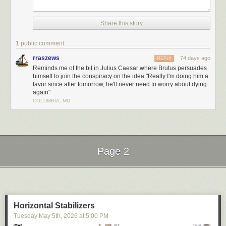
tropical spring-break trip. Between games of beach volleyball, surf
lessons, and burying buddies in the sand, Nick sparks romance with a
local woman, only for her to quickly lose interest after hearing one too
Share this story
many of his stories about Gatsby’s jazz quartets and spiced baked hams.
1 public comment
rraszews
74 days ago
REPLY
Reminds me of the bit in Julius Caesar where Brutus persuades
himself to join the conspiracy on the idea "Really I'm doing him a
favor since after tomorrow, he'll never need to worry about dying
again"
COLUMBIA, MD
Page 2
Next Page of Stories
Loading...
Horizontal Stabilizers
Tuesday May 5
th
, 2026
at
5:00 PM