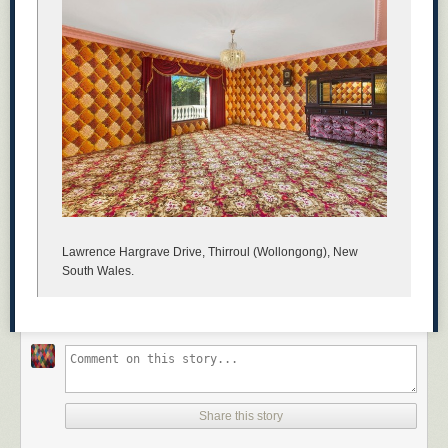
Lawrence Hargrave Drive, Thirroul (Wollongong), New
South Wales.
Share this story