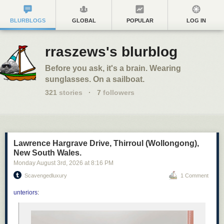
BLURBLOGS
GLOBAL
POPULAR
LOG IN
rraszews's blurblog
Before you ask, it's a brain. Wearing
sunglasses. On a sailboat.
321
stories
·
7
followers
Lawrence Hargrave Drive, Thirroul (Wollongong),
New South Wales.
Monday August 3
rd
, 2026
at
8:16 PM
Scavengedluxury
1 Comment
unteriors
: