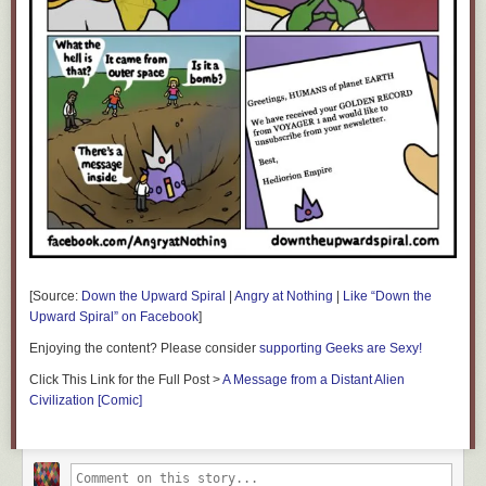
[Source:
Down the Upward Spiral
|
Angry at Nothing
|
Like “Down the
Upward Spiral” on Facebook
]
Enjoying the content? Please consider
supporting Geeks are Sexy!
Click This Link for the Full Post >
A Message from a Distant Alien
Civilization [Comic]