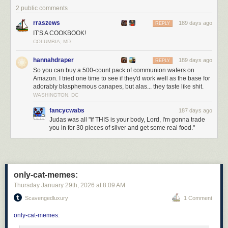
2 public comments
Click here to go see the bonus panel!
rraszews
189 days ago
REPLY
Hovertext:
IT'S A COOKBOOK!
Personally, I transsubstantiate every kitkat I eat.
COLUMBIA, MD
Today's News:
hannahdraper
189 days ago
REPLY
So you can buy a 500-count pack of communion wafers on
Amazon. I tried one time to see if they'd work well as the base for
adorably blasphemous canapes, but alas... they taste like shit.
WASHINGTON, DC
fancycwabs
187 days ago
Judas was all "if THIS is your body, Lord, I'm gonna trade
you in for 30 pieces of silver and get some real food."
only-cat-memes:
Thursday January 29
th
, 2026
at
8:09 AM
Scavengedluxury
1 Comment
only-cat-memes
: