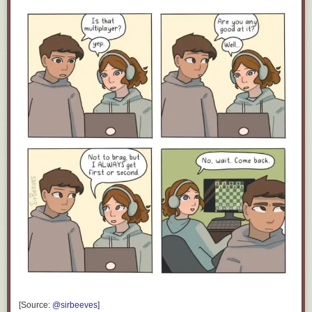
Click here to go see the bonus panel!
Hovertext:
Also you can add irr- to the front to negate the idea.
Today's News:
[Source:
@sirbeeves
]