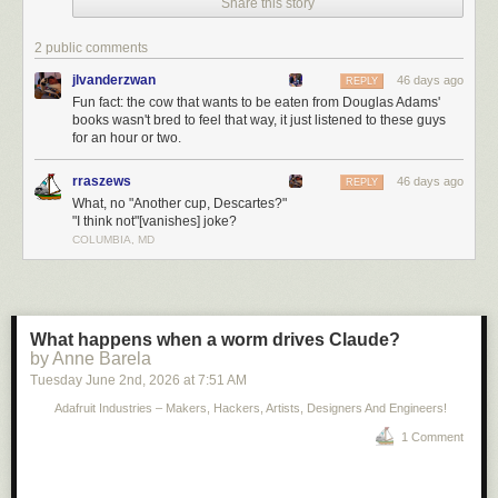
Share this story
2 public comments
jlvanderzwan
46 days ago
REPLY
Fun fact: the cow that wants to be eaten from Douglas Adams'
books wasn't bred to feel that way, it just listened to these guys
for an hour or two.
rraszews
46 days ago
REPLY
What, no "Another cup, Descartes?"
"I think not"[vanishes] joke?
COLUMBIA, MD
What happens when a worm drives Claude?
by Anne Barela
Tuesday June 2
nd
, 2026
at
7:51 AM
Adafruit Industries – Makers, Hackers, Artists, Designers And Engineers!
1 Comment