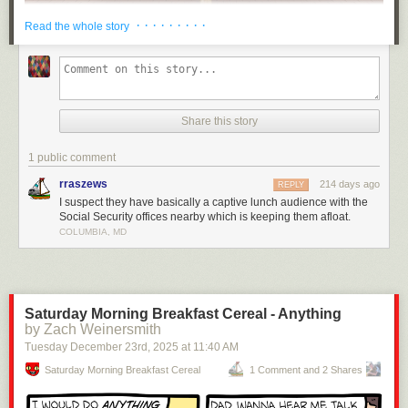
· · · · · · · · ·
Read the whole story
Share this story
1 public comment
rraszews
214 days ago
REPLY
I suspect they have basically a captive lunch audience with the
Social Security offices nearby which is keeping them afloat.
COLUMBIA, MD
Saturday Morning Breakfast Cereal - Anything
by Zach Weinersmith
Tuesday December 23
rd
, 2025
at
11:40 AM
Saturday Morning Breakfast Cereal
1 Comment and 2 Shares