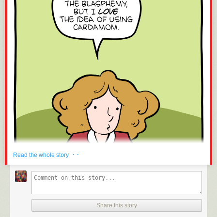
· ·
Read the whole story
Share this story