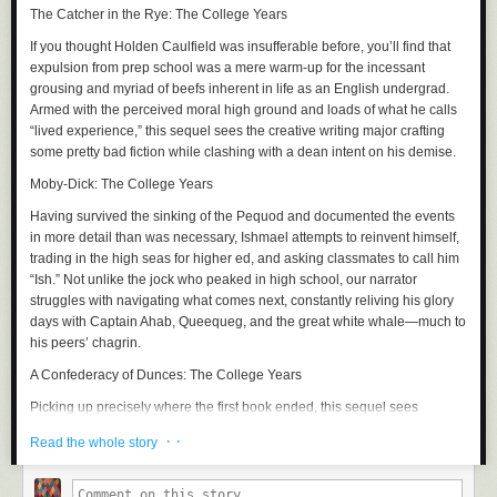
The Catcher in the Rye: The College Years
If you thought Holden Caulfield was insufferable before, you’ll find that
expulsion from prep school was a mere warm-up for the incessant
grousing and myriad of beefs inherent in life as an English undergrad.
Armed with the perceived moral high ground and loads of what he calls
“lived experience,” this sequel sees the creative writing major crafting
some pretty bad fiction while clashing with a dean intent on his demise.
Moby-Dick: The College Years
Having survived the sinking of the
Pequod
and documented the events
in more detail than was necessary, Ishmael attempts to reinvent himself,
trading in the high seas for higher ed, and asking classmates to call him
“Ish.” Not unlike the jock who peaked in high school, our narrator
struggles with navigating what comes next, constantly reliving his glory
days with Captain Ahab, Queequeg, and the great white whale—much to
his peers’ chagrin.
A Confederacy of Dunces: The College Years
Picking up precisely where the first book ended, this sequel sees
Ignatius Reilly and Myrna Minkoff bound for
NYC
, where the two assume
· ·
Read the whole story
a bohemian lifestyle. Unfortunately, the big apple brings out the worst in
Ignatius, who upon enrolling in a PhD program at Fordham, is swiftly
booted for partying. What follows is a bacchanal of hot dogs, pastries,