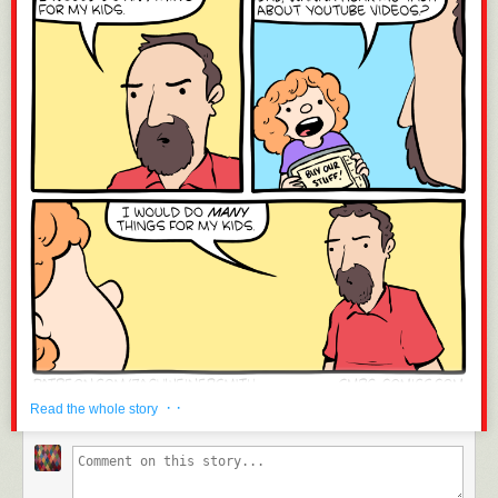
· ·
Read the whole story