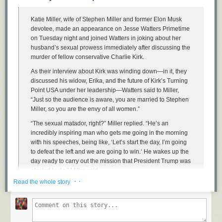
Katie Miller, wife of Stephen Miller and former Elon Musk
devotee, made an appearance on Jesse Watters Primetime
on Tuesday night and joined Watters in joking about her
husband’s sexual prowess immediately after discussing the
murder of fellow conservative Charlie Kirk.
As their interview about Kirk was winding down—in it, they
discussed his widow, Erika, and the future of Kirk’s Turning
Point USA under her leadership—Watters said to Miller,
Security Square Mall has some nice neon, palm trees, and brick floors.
“Just so the audience is aware, you are married to Stephen
Its occupancy isn’t too bad as of a year ago, but now that Macy’s is gone,
Miller, so you are the envy of all women.”
there may be problems
“The sexual matador, right?” Miller replied. “He’s an
incredibly inspiring man who gets me going in the morning
with his speeches, being like, ‘Let’s start the day, I’m going
to defeat the left and we are going to win.‘ He wakes up the
day ready to carry out the mission that President Trump was
elected to do,” Miller said.
· ·
Read the whole story
Read the
full article
.
Watters: You’re married to Stephen Miller. You’re the envy of