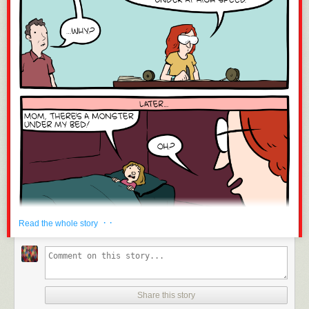
· ·
Read the whole story
Share this story