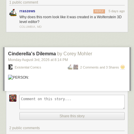
1 public comment
rraszews
5 days ago
REPLY
Why does this room look like it was created in a Wolfenstein 3D
level editor?
COLUMBIA, MD
Cinderella's Dilemma
by Corey Mohler
Monday August 3
rd
, 2026
at
8:14 PM
Existential Comics
2 Comments and 3 Shares
Share this story
2 public comments