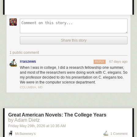
Share this story
1 public comment
rraszews
67 days ago
REPLY
When I was in college, I did a research fellowship one summer,
and most of the researchers were doing work with C. elegans. So
my professor decided to do his presentation on C. elegans too.
We were in the computer science department.
COLUMBIA, MD
Great American Novels: The College Years
by Adam Dietz
Friday May 29
th
, 2026
at
10:35 AM
McSweeney’s
1 Comment