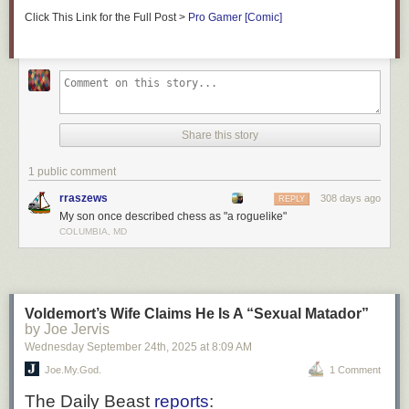
Click This Link for the Full Post >
Pro Gamer [Comic]
Share this story
1 public comment
rraszews
308 days ago
REPLY
My son once described chess as "a roguelike"
COLUMBIA, MD
Voldemort’s Wife Claims He Is A “Sexual Matador”
by Joe Jervis
Wednesday September 24
th
, 2025
at
8:09 AM
Joe.My.God.
1 Comment
The
Daily Beast
reports
: