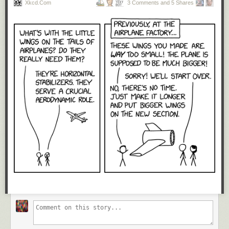
Xkcd.com
3 Comments and 5 Shares