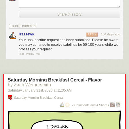
Share this story
1 public comment
rraszews
184 days ago
REPLY
Your unsubscribe request has been submitted. Please be aware
you may continue to receive satellites for 50-100 years while we
process your request.
COLUMBIA, MD
Saturday Morning Breakfast Cereal - Flavor
by Zach Weinersmith
Saturday January 31
st
, 2026
at
11:35 AM
Saturday Morning Breakfast Cereal
2 Comments and 4 Shares