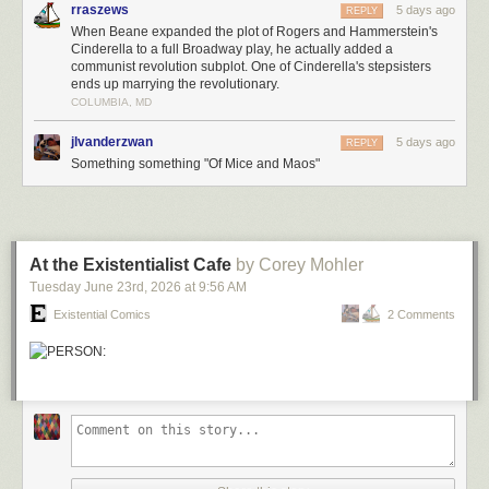
rraszews
5 days ago
REPLY
When Beane expanded the plot of Rogers and Hammerstein's
Cinderella to a full Broadway play, he actually added a
communist revolution subplot. One of Cinderella's stepsisters
ends up marrying the revolutionary.
COLUMBIA, MD
jlvanderzwan
5 days ago
REPLY
Something something "Of Mice and Maos"
At the Existentialist Cafe
by Corey Mohler
Tuesday June 23
rd
, 2026
at
9:56 AM
Existential Comics
2 Comments