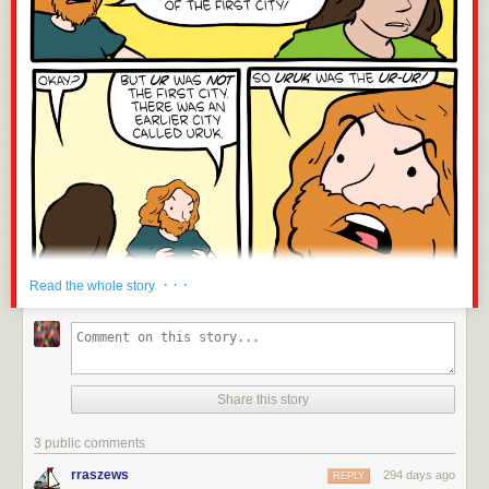
· · ·
Read the whole story
Share this story
3 public comments
rraszews
294 days ago
REPLY