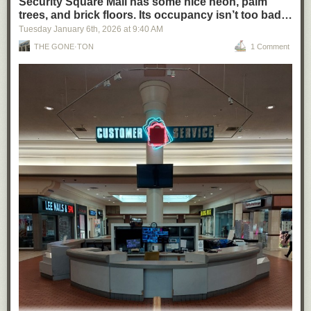
Security Square Mall has some nice neon, palm
trees, and brick floors. Its occupancy isn’t too bad…
Tuesday January 6
th
, 2026
at
9:40 AM
THE GONE·TON
1 Comment