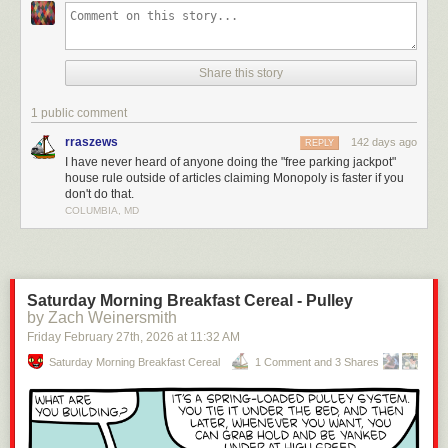
This video breaks down how most players ignore the actual rules, like
turning Free Parking into a jackpot, skipping property auctions, or letting
players hand out loans. None of that is official and it’s exactly why games
Share this story
drag on forever.
The real rules? They make the game faster, more strategic, and way
1 public comment
more cutthroat (in a fun way). Check it out!
rraszews
142 days ago
REPLY
Enjoying the content? Please consider
supporting Geeks are Sexy!
I have never heard of anyone doing the "free parking jackpot"
house rule outside of articles claiming Monopoly is faster if you
Click This Link for the Full Post >
You’ve Been Playing Monopoly Wrong
don't do that.
Your Whole Life
COLUMBIA, MD
Saturday Morning Breakfast Cereal - Pulley
by Zach Weinersmith
Friday February 27
th
, 2026
at
11:32 AM
Saturday Morning Breakfast Cereal
1 Comment and 3 Shares