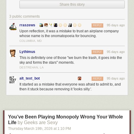
Share this story
3 public comments
rraszews
95 days ago
REPLY
Upon reflection, it was a mistake to trust an airplane company
whose name is the onomatopoeia for bouncing.
COLUMBIA, MD
Lythimus
95 days ago
REPLY
This is definitely one of those "we burn the trash, it goes into the
sky and forms the stars" moments.
DESTREHAN, LA
alt_text_bot
95 days ago
REPLY
It started as a mistake that everyone was afraid to admit to, and
then it stuck because removing it 'looks silly.'.
You’ve Been Playing Monopoly Wrong Your Whole
Life
by Geeks are Sexy
Thursday March 19
th
, 2026
at
1:10 PM