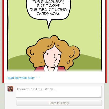
· ·
Read the whole story
Share this story