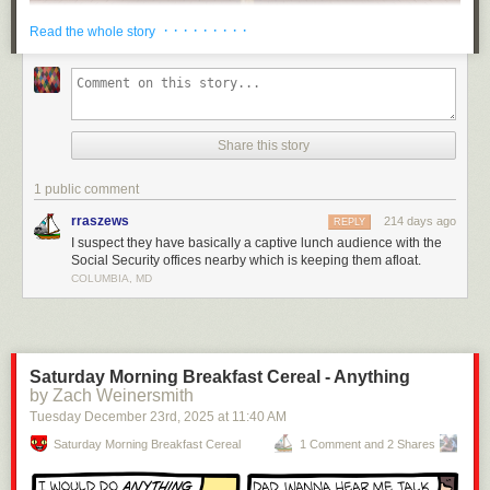
· · · · · · · · ·
Read the whole story
Share this story
1 public comment
rraszews
214 days ago
REPLY
I suspect they have basically a captive lunch audience with the
Social Security offices nearby which is keeping them afloat.
COLUMBIA, MD
Saturday Morning Breakfast Cereal - Anything
by Zach Weinersmith
Tuesday December 23
rd
, 2025
at
11:40 AM
Saturday Morning Breakfast Cereal
1 Comment and 2 Shares