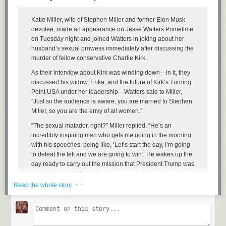
Katie Miller, wife of Stephen Miller and former Elon Musk
devotee, made an appearance on Jesse Watters Primetime
on Tuesday night and joined Watters in joking about her
husband’s sexual prowess immediately after discussing the
murder of fellow conservative Charlie Kirk.
As their interview about Kirk was winding down—in it, they
discussed his widow, Erika, and the future of Kirk’s Turning
Point USA under her leadership—Watters said to Miller,
Security Square Mall has some nice neon, palm trees, and brick floors.
“Just so the audience is aware, you are married to Stephen
Its occupancy isn’t too bad as of a year ago, but now that Macy’s is gone,
Miller, so you are the envy of all women.”
there may be problems
“The sexual matador, right?” Miller replied. “He’s an
incredibly inspiring man who gets me going in the morning
with his speeches, being like, ‘Let’s start the day, I’m going
to defeat the left and we are going to win.‘ He wakes up the
day ready to carry out the mission that President Trump was
elected to do,” Miller said.
· ·
Read the whole story
Read the
full article
.
Watters: You’re married to Stephen Miller. You’re the envy of