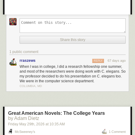
Share this story
1 public comment
rraszews
67 days ago
REPLY
When I was in college, I did a research fellowship one summer,
and most of the researchers were doing work with C. elegans. So
my professor decided to do his presentation on C. elegans too.
We were in the computer science department.
COLUMBIA, MD
Great American Novels: The College Years
by Adam Dietz
Friday May 29
th
, 2026
at
10:35 AM
McSweeney’s
1 Comment