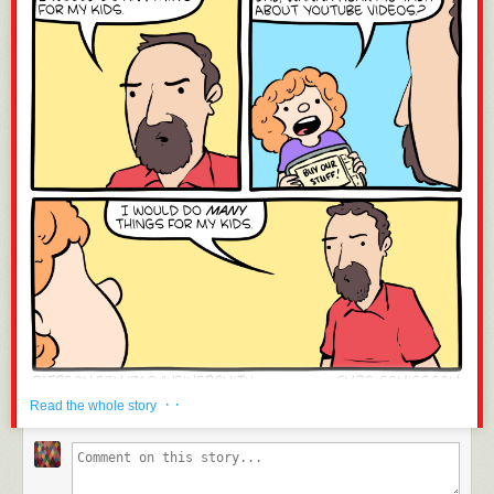
· ·
Read the whole story