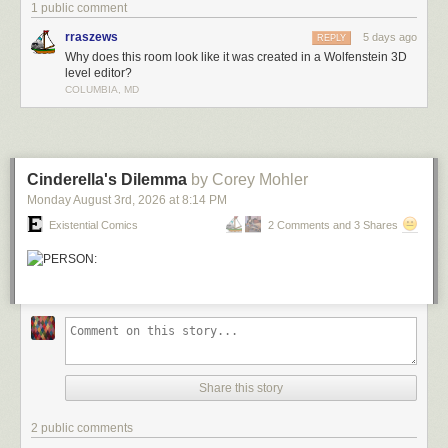
1 public comment
rraszews
5 days ago
REPLY
Why does this room look like it was created in a Wolfenstein 3D
level editor?
COLUMBIA, MD
Cinderella's Dilemma
by Corey Mohler
Monday August 3
rd
, 2026
at
8:14 PM
Existential Comics
2 Comments and 3 Shares
Share this story
2 public comments