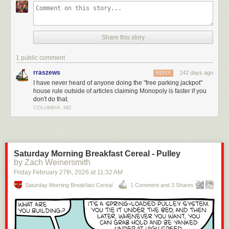
This video breaks down how most players ignore the actual rules, like
turning Free Parking into a jackpot, skipping property auctions, or letting
players hand out loans. None of that is official and it’s exactly why games
Share this story
drag on forever.
The real rules? They make the game faster, more strategic, and way
1 public comment
more cutthroat (in a fun way). Check it out!
rraszews
142 days ago
REPLY
Enjoying the content? Please consider
supporting Geeks are Sexy!
I have never heard of anyone doing the "free parking jackpot"
house rule outside of articles claiming Monopoly is faster if you
Click This Link for the Full Post >
You’ve Been Playing Monopoly Wrong
don't do that.
Your Whole Life
COLUMBIA, MD
Saturday Morning Breakfast Cereal - Pulley
by Zach Weinersmith
Friday February 27
th
, 2026
at
11:32 AM
Saturday Morning Breakfast Cereal
1 Comment and 3 Shares