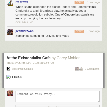
rraszews
5 days ago
REPLY
When Beane expanded the plot of Rogers and Hammerstein's
Cinderella to a full Broadway play, he actually added a
communist revolution subplot. One of Cinderella's stepsisters
ends up marrying the revolutionary.
COLUMBIA, MD
jlvanderzwan
5 days ago
REPLY
Something something "Of Mice and Maos"
At the Existentialist Cafe
by Corey Mohler
Tuesday June 23
rd
, 2026
at
9:56 AM
Existential Comics
2 Comments