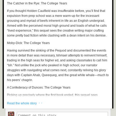
The Catcher in the Rye: The College Years
If you thought Holden Caulfield was insufferable before, you’ll find that
expulsion from prep school was a mere warm-up for the incessant
grousing and myriad of beefs inherent in life as an English undergrad.
Armed with the perceived moral high ground and loads of what he calls
“lived experience,” this sequel sees the creative writing major crafting
some pretty bad fiction while clashing with a dean intent on his demise.
Moby-Dick: The College Years
Having survived the sinking of the
Pequod
and documented the events
in more detail than was necessary, Ishmael attempts to reinvent himself,
trading in the high seas for higher ed, and asking classmates to call him
“Ish.” Not unlike the jock who peaked in high school, our narrator
struggles with navigating what comes next, constantly reliving his glory
days with Captain Ahab, Queequeg, and the great white whale—much to
his peers’ chagrin.
A Confederacy of Dunces: The College Years
Picking up precisely where the first book ended, this sequel sees
Ignatius Reilly and Myrna Minkoff bound for
NYC
, where the two assume
· ·
Read the whole story
a bohemian lifestyle. Unfortunately, the big apple brings out the worst in
Ignatius, who upon enrolling in a PhD program at Fordham, is swiftly
booted for partying. What follows is a bacchanal of hot dogs, pastries,