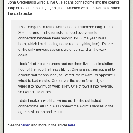
John Gregoriadis wired a live C. elegans connectome into the control
loop of a Claude coding agent, then watched what the worm did when
the code broke.
It’s C. elegans, a roundworm about a millimetre long. It has
302 neurons, and scientists mapped every single
connection between them back in 1986 (the year I was
born, which I’m choosing not to read anything into). It’s one
of the only nervous systems we understand all the way
down.
I took 14 of those neurons and ran them live in a simulation.
Four of them do the heavy lifting. One is a salt sensor, and to
a worm salt means food, so I wired it to reward. Its opposite I
wired to bad results. One drives the worm forward, so I
wired it to how much work is left. One throws it into reverse,
so I wired it to errors.
I didn’t make any of that wiring up. It’s the published
connectome. All I did was connect the worm’s senses to the
agent’s situation and let it run.
See the
video
and more in the article
here
.