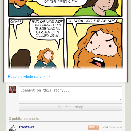
· · ·
Read the whole story
Share this story
3 public comments
rraszews
294 days ago
REPLY