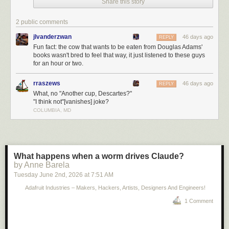
Share this story
2 public comments
jlvanderzwan
46 days ago
REPLY
Fun fact: the cow that wants to be eaten from Douglas Adams'
books wasn't bred to feel that way, it just listened to these guys
for an hour or two.
rraszews
46 days ago
REPLY
What, no "Another cup, Descartes?"
"I think not"[vanishes] joke?
COLUMBIA, MD
What happens when a worm drives Claude?
by Anne Barela
Tuesday June 2
nd
, 2026
at
7:51 AM
Adafruit Industries – Makers, Hackers, Artists, Designers And Engineers!
1 Comment