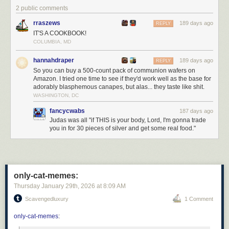
2 public comments
Click here to go see the bonus panel!
rraszews
189 days ago
REPLY
Hovertext:
IT'S A COOKBOOK!
Personally, I transsubstantiate every kitkat I eat.
COLUMBIA, MD
Today's News:
hannahdraper
189 days ago
REPLY
So you can buy a 500-count pack of communion wafers on
Amazon. I tried one time to see if they'd work well as the base for
adorably blasphemous canapes, but alas... they taste like shit.
WASHINGTON, DC
fancycwabs
187 days ago
Judas was all "if THIS is your body, Lord, I'm gonna trade
you in for 30 pieces of silver and get some real food."
only-cat-memes:
Thursday January 29
th
, 2026
at
8:09 AM
Scavengedluxury
1 Comment
only-cat-memes
: