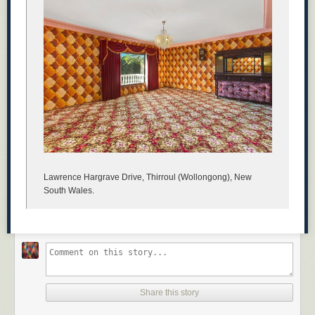
Lawrence Hargrave Drive, Thirroul (Wollongong), New
South Wales.
Share this story