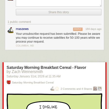
Share this story
1 public comment
rraszews
184 days ago
REPLY
Your unsubscribe request has been submitted. Please be aware
you may continue to receive satellites for 50-100 years while we
process your request.
COLUMBIA, MD
Saturday Morning Breakfast Cereal - Flavor
by Zach Weinersmith
Saturday January 31
st
, 2026
at
11:35 AM
Saturday Morning Breakfast Cereal
2 Comments and 4 Shares