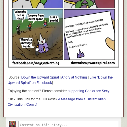
[Source:
Down the Upward Spiral
|
Angry at Nothing
|
Like “Down the
Upward Spiral” on Facebook
]
Enjoying the content? Please consider
supporting Geeks are Sexy!
Click This Link for the Full Post >
A Message from a Distant Alien
Civilization [Comic]