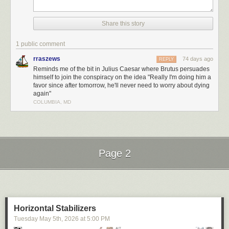
tropical spring-break trip. Between games of beach volleyball, surf
lessons, and burying buddies in the sand, Nick sparks romance with a
local woman, only for her to quickly lose interest after hearing one too
Share this story
many of his stories about Gatsby’s jazz quartets and spiced baked hams.
1 public comment
rraszews
74 days ago
REPLY
Reminds me of the bit in Julius Caesar where Brutus persuades
himself to join the conspiracy on the idea "Really I'm doing him a
favor since after tomorrow, he'll never need to worry about dying
again"
COLUMBIA, MD
Page 2
Next Page of Stories
Loading...
Horizontal Stabilizers
Tuesday May 5
th
, 2026
at
5:00 PM