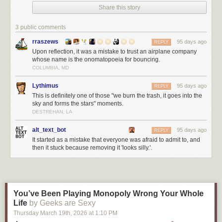
Share this story
3 public comments
rraszews
95 days ago
REPLY
Upon reflection, it was a mistake to trust an airplane company
whose name is the onomatopoeia for bouncing.
COLUMBIA, MD
Lythimus
95 days ago
REPLY
This is definitely one of those "we burn the trash, it goes into the
sky and forms the stars" moments.
DESTREHAN, LA
alt_text_bot
95 days ago
REPLY
It started as a mistake that everyone was afraid to admit to, and
then it stuck because removing it 'looks silly.'.
You’ve Been Playing Monopoly Wrong Your Whole
Life
by Geeks are Sexy
Thursday March 19
th
, 2026
at
1:10 PM