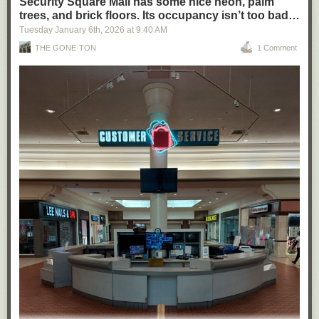
Security Square Mall has some nice neon, palm
trees, and brick floors. Its occupancy isn’t too bad…
Tuesday January 6
th
, 2026
at
9:40 AM
THE GONE·TON
1 Comment