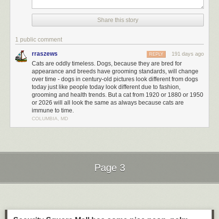
Share this story
1 public comment
rraszews
191 days ago
REPLY
Cats are oddly timeless. Dogs, because they are bred for
appearance and breeds have grooming standards, will change
over time - dogs in century-old pictures look different from dogs
today just like people today look different due to fashion,
grooming and health trends. But a cat from 1920 or 1880 or 1950
or 2026 will all look the same as always because cats are
immune to time.
COLUMBIA, MD
Page 3
Next Page of Stories
Loading...