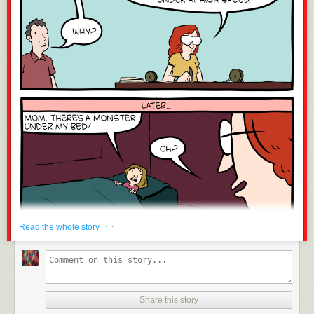
· ·
Read the whole story
Share this story