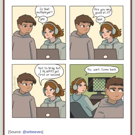
Click here to go see the bonus panel!
Hovertext:
Also you can add irr- to the front to negate the idea.
Today's News:
[Source:
@sirbeeves
]