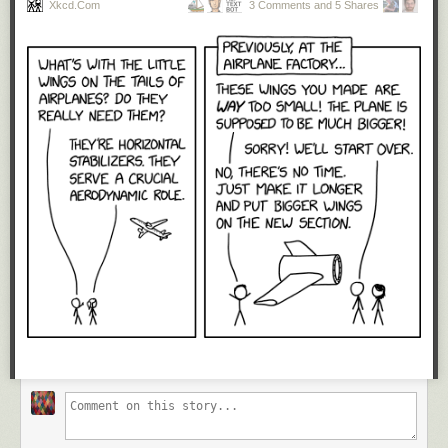
Xkcd.com
3 Comments and 5 Shares