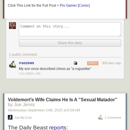
Click This Link for the Full Post >
Pro Gamer [Comic]
Share this story
1 public comment
rraszews
308 days ago
REPLY
My son once described chess as "a roguelike"
COLUMBIA, MD
Voldemort’s Wife Claims He Is A “Sexual Matador”
by Joe Jervis
Wednesday September 24
th
, 2025
at
8:09 AM
Joe.My.God.
1 Comment
The
Daily Beast
reports
: