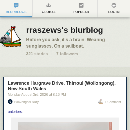
BLURBLOGS
GLOBAL
POPULAR
LOG IN
rraszews's blurblog
Before you ask, it's a brain. Wearing
sunglasses. On a sailboat.
321
stories
·
7
followers
Lawrence Hargrave Drive, Thirroul (Wollongong),
New South Wales.
Monday August 3
rd
, 2026
at
8:16 PM
Scavengedluxury
1 Comment
unteriors
: