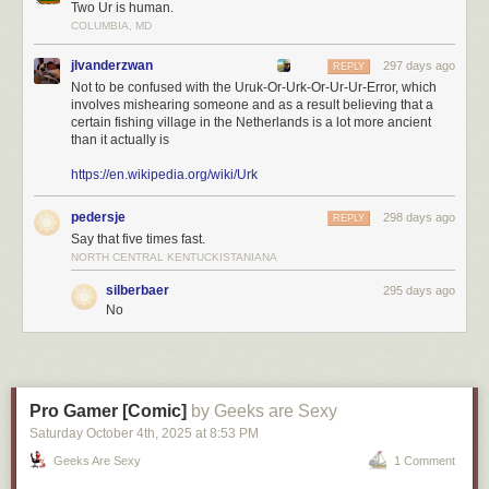
Two Ur is human.
COLUMBIA, MD
jlvanderzwan
297 days ago
REPLY
Not to be confused with the Uruk-Or-Urk-Or-Ur-Ur-Error, which
involves mishearing someone and as a result believing that a
certain fishing village in the Netherlands is a lot more ancient
than it actually is
https://en.wikipedia.org/wiki/Urk
pedersje
298 days ago
REPLY
Say that five times fast.
NORTH CENTRAL KENTUCKISTANIANA
silberbaer
295 days ago
No
Pro Gamer [Comic]
by Geeks are Sexy
Saturday October 4
th
, 2025
at
8:53 PM
Geeks Are Sexy
1 Comment