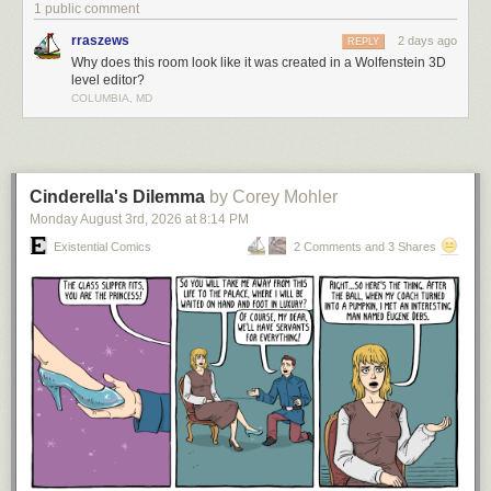
1 public comment
rraszews
2 days ago
REPLY
Why does this room look like it was created in a Wolfenstein 3D
level editor?
COLUMBIA, MD
Cinderella's Dilemma
by Corey Mohler
Monday August 3
rd
, 2026
at
8:14 PM
Existential Comics
2 Comments and 3 Shares