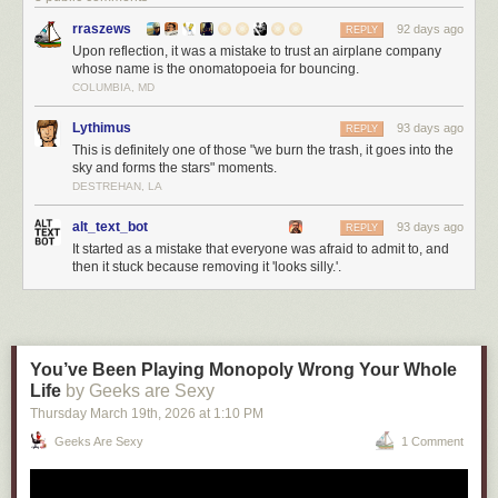
rraszews
92 days ago
REPLY
Upon reflection, it was a mistake to trust an airplane company
whose name is the onomatopoeia for bouncing.
COLUMBIA, MD
Lythimus
93 days ago
REPLY
This is definitely one of those "we burn the trash, it goes into the
sky and forms the stars" moments.
DESTREHAN, LA
alt_text_bot
93 days ago
REPLY
It started as a mistake that everyone was afraid to admit to, and
then it stuck because removing it 'looks silly.'.
You’ve Been Playing Monopoly Wrong Your Whole
Life
by Geeks are Sexy
Thursday March 19
th
, 2026
at
1:10 PM
Geeks Are Sexy
1 Comment