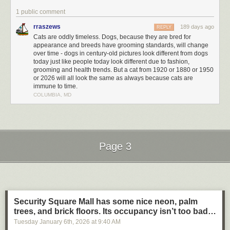
1 public comment
rraszews
189 days ago
REPLY
Cats are oddly timeless. Dogs, because they are bred for
appearance and breeds have grooming standards, will change
over time - dogs in century-old pictures look different from dogs
today just like people today look different due to fashion,
grooming and health trends. But a cat from 1920 or 1880 or 1950
or 2026 will all look the same as always because cats are
immune to time.
COLUMBIA, MD
Page 3
Next Page of Stories
Loading...
Security Square Mall has some nice neon, palm
trees, and brick floors. Its occupancy isn’t too bad…
Tuesday January 6
th
, 2026
at
9:40 AM