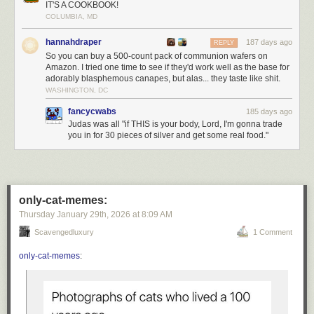
IT'S A COOKBOOK!
Personally, I transsubstantiate every kitkat I eat.
COLUMBIA, MD
Today's News:
hannahdraper
187 days ago
REPLY
So you can buy a 500-count pack of communion wafers on
Amazon. I tried one time to see if they'd work well as the base for
adorably blasphemous canapes, but alas... they taste like shit.
WASHINGTON, DC
fancycwabs
185 days ago
Judas was all "if THIS is your body, Lord, I'm gonna trade
you in for 30 pieces of silver and get some real food."
only-cat-memes:
Thursday January 29
th
, 2026
at
8:09 AM
Scavengedluxury
1 Comment
only-cat-memes
: