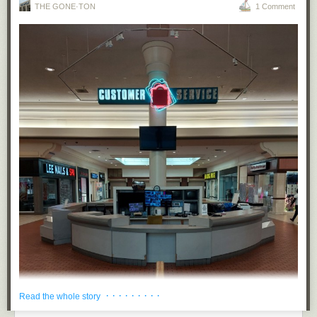
THE GONE·TON
1 Comment
· · · · · · · · ·
Read the whole story