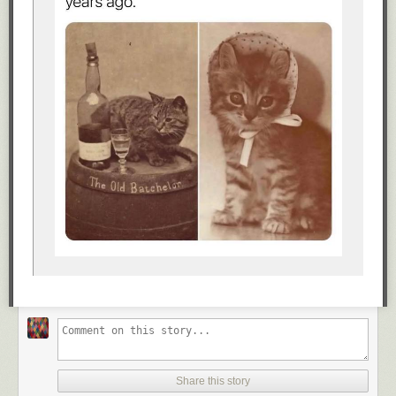
Share this story