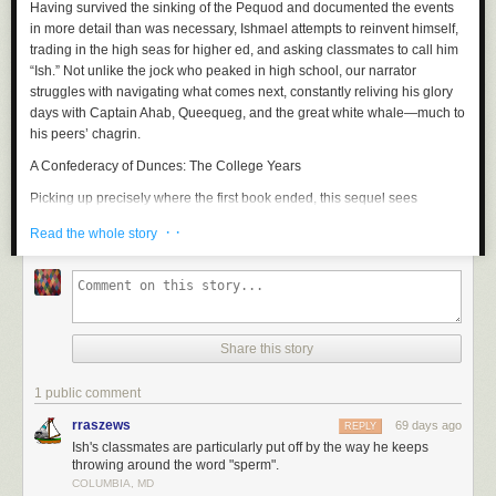
Having survived the sinking of the
Pequod
and documented the events
in more detail than was necessary, Ishmael attempts to reinvent himself,
trading in the high seas for higher ed, and asking classmates to call him
“Ish.” Not unlike the jock who peaked in high school, our narrator
struggles with navigating what comes next, constantly reliving his glory
days with Captain Ahab, Queequeg, and the great white whale—much to
his peers’ chagrin.
A Confederacy of Dunces: The College Years
Picking up precisely where the first book ended, this sequel sees
Ignatius Reilly and Myrna Minkoff bound for
NYC
, where the two assume
· ·
Read the whole story
a bohemian lifestyle. Unfortunately, the big apple brings out the worst in
Ignatius, who upon enrolling in a PhD program at Fordham, is swiftly
booted for partying. What follows is a bacchanal of hot dogs, pastries,
and an unconscionable amount of Dr. Nut.
Catch-22: The College Years
Share this story
Yossarian, now stateside, enrolls in college and shares an off-campus
apartment with a pacifist who steals his food. After attending his first
1 public comment
American history course, Yossarian decides that “learning” history is
rraszews
69 days ago
REPLY
foolhardy, since one must live through it to truly understand it, and asks
Ish's classmates are particularly put off by the way he keeps
his professor to fail him. Excitedly, the professor explains that this
throwing around the word "sperm".
perspective is exactly what he wants students to draw from the course,
COLUMBIA, MD
and he refuses to fail Yossarian, whom he now believes to be his star