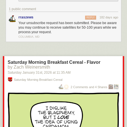
1 public comment
rraszews
182 days ago
REPLY
Your unsubscribe request has been submitted. Please be aware
you may continue to receive satellites for 50-100 years while we
process your request.
COLUMBIA, MD
Saturday Morning Breakfast Cereal - Flavor
by Zach Weinersmith
Saturday January 31
st
, 2026
at
11:35 AM
Saturday Morning Breakfast Cereal
2 Comments and 4 Shares