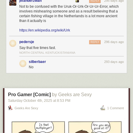
jlvanderzwan
295 days ago
REPLY
Not to be confused with the Uruk-Or-Urk-Or-Ur-Ur-Error, which
involves mishearing someone and as a result believing that a
certain fishing village in the Netherlands is a lot more ancient
than it actually is
https://en.wikipedia.org/wiki/Urk
pedersje
296 days ago
REPLY
Say that five times fast.
NORTH CENTRAL KENTUCKISTANIANA
silberbaer
293 days ago
No
Pro Gamer [Comic]
by Geeks are Sexy
Saturday October 4
th
, 2025
at
8:53 PM
Geeks Are Sexy
1 Comment
Click here to go see the bonus panel!