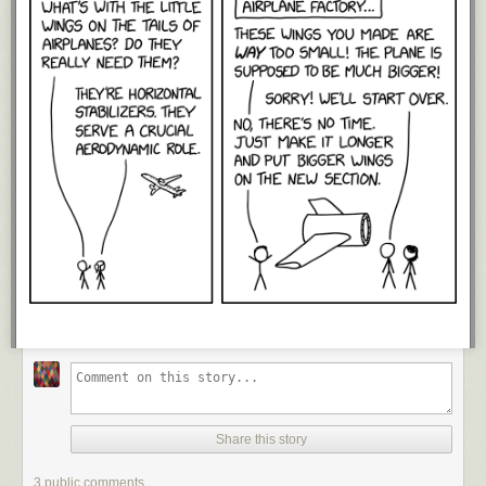
Share this story
3 public comments