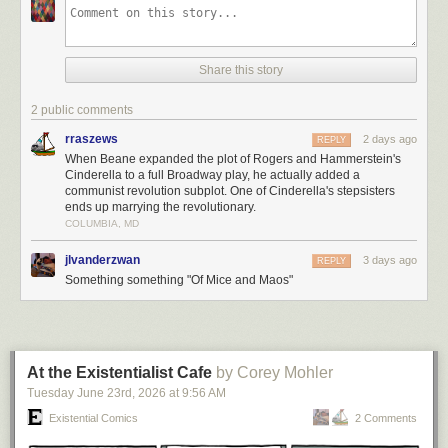
Share this story
2 public comments
rraszews
2 days ago
REPLY
When Beane expanded the plot of Rogers and Hammerstein's
Cinderella to a full Broadway play, he actually added a
communist revolution subplot. One of Cinderella's stepsisters
ends up marrying the revolutionary.
COLUMBIA, MD
jlvanderzwan
3 days ago
REPLY
Something something "Of Mice and Maos"
At the Existentialist Cafe
by Corey Mohler
Tuesday June 23
rd
, 2026
at
9:56 AM
Existential Comics
2 Comments