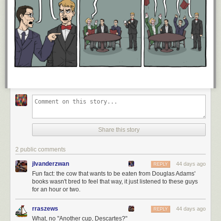
Share this story
2 public comments
jlvanderzwan
44 days ago
REPLY
Fun fact: the cow that wants to be eaten from Douglas Adams'
books wasn't bred to feel that way, it just listened to these guys
for an hour or two.
rraszews
44 days ago
REPLY
What, no "Another cup, Descartes?"