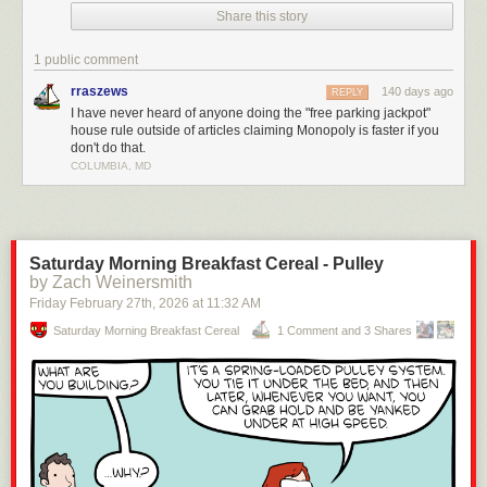
Share this story
drag on forever.
The real rules? They make the game faster, more strategic, and way
1 public comment
more cutthroat (in a fun way). Check it out!
rraszews
140 days ago
REPLY
Enjoying the content? Please consider
supporting Geeks are Sexy!
I have never heard of anyone doing the "free parking jackpot"
house rule outside of articles claiming Monopoly is faster if you
Click This Link for the Full Post >
You’ve Been Playing Monopoly Wrong
don't do that.
Your Whole Life
COLUMBIA, MD
Saturday Morning Breakfast Cereal - Pulley
by Zach Weinersmith
Friday February 27
th
, 2026
at
11:32 AM
Saturday Morning Breakfast Cereal
1 Comment and 3 Shares