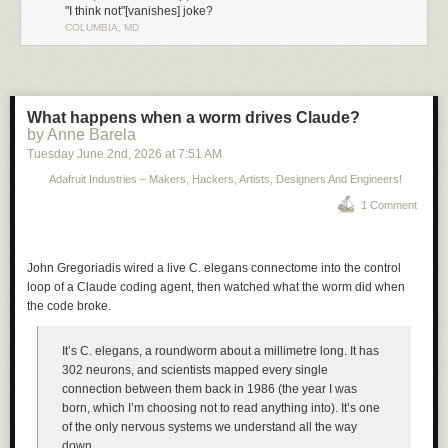
"I think not"[vanishes] joke?
COLUMBIA, MD
What happens when a worm drives Claude?
by Anne Barela
Tuesday June 2
nd
, 2026
at
7:51 AM
Adafruit Industries – Makers, Hackers, Artists, Designers And Engineers!
1 Comment
John Gregoriadis wired a live C. elegans connectome into the control
loop of a Claude coding agent, then watched what the worm did when
the code broke.
It’s C. elegans, a roundworm about a millimetre long. It has
302 neurons, and scientists mapped every single
connection between them back in 1986 (the year I was
born, which I’m choosing not to read anything into). It’s one
of the only nervous systems we understand all the way
down.