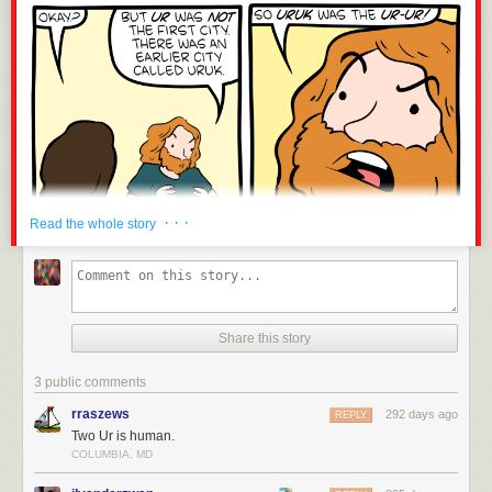
· · ·
Read the whole story
Share this story
3 public comments
rraszews
292 days ago
REPLY
Two Ur is human.
COLUMBIA, MD