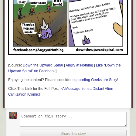
[Source:
Down the Upward Spiral
|
Angry at Nothing
|
Like “Down the
Upward Spiral” on Facebook
]
Enjoying the content? Please consider
supporting Geeks are Sexy!
Click This Link for the Full Post >
A Message from a Distant Alien
Civilization [Comic]
Share this story