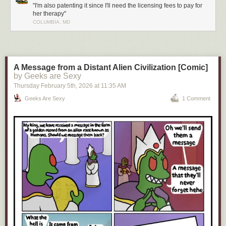
"I'm also patenting it since I'll need the licensing fees to pay for
her therapy"
COLUMBIA, MD
Click here to go see the bonus panel!
Hovertext:
You should've seen the look on your face when you thought you'd gotten
your mom killed!
A Message from a Distant Alien Civilization [Comic]
by Geeks are Sexy
Today's News:
Thursday February 5
th
, 2026
at
11:35 AM
Geeks Are Sexy
1 Comment