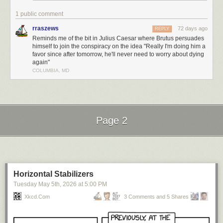
1 public comment
rraszews
72 days ago
REPLY
Reminds me of the bit in Julius Caesar where Brutus persuades
himself to join the conspiracy on the idea "Really I'm doing him a
favor since after tomorrow, he'll never need to worry about dying
again"
COLUMBIA, MD
Page 2
Next Page of Stories
Loading...
Horizontal Stabilizers
Tuesday May 5
th
, 2026
at
5:00 PM
Xkcd.com
3 Comments and 5 Shares