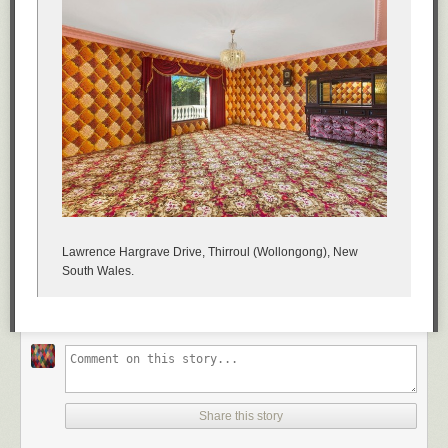
Lawrence Hargrave Drive, Thirroul (Wollongong), New
South Wales.
Share this story