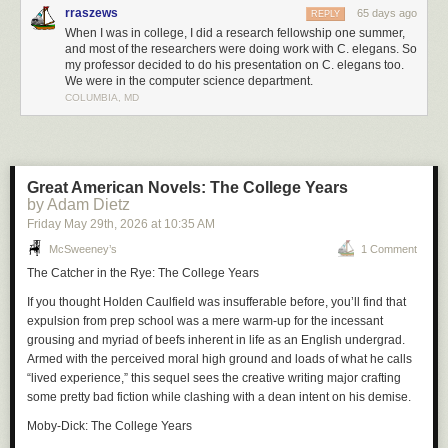
rraszews
65 days ago
REPLY
When I was in college, I did a research fellowship one summer,
and most of the researchers were doing work with C. elegans. So
my professor decided to do his presentation on C. elegans too.
We were in the computer science department.
COLUMBIA, MD
Great American Novels: The College Years
by Adam Dietz
Friday May 29
th
, 2026
at
10:35 AM
McSweeney’s
1 Comment
The Catcher in the Rye: The College Years
If you thought Holden Caulfield was insufferable before, you’ll find that
expulsion from prep school was a mere warm-up for the incessant
grousing and myriad of beefs inherent in life as an English undergrad.
Armed with the perceived moral high ground and loads of what he calls
“lived experience,” this sequel sees the creative writing major crafting
some pretty bad fiction while clashing with a dean intent on his demise.
Moby-Dick: The College Years