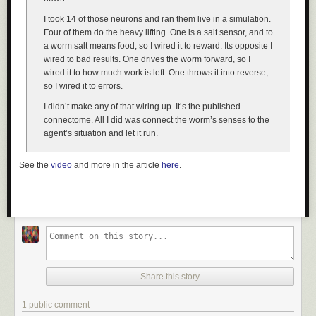
I took 14 of those neurons and ran them live in a simulation.
Four of them do the heavy lifting. One is a salt sensor, and to
a worm salt means food, so I wired it to reward. Its opposite I
wired to bad results. One drives the worm forward, so I
wired it to how much work is left. One throws it into reverse,
so I wired it to errors.
I didn’t make any of that wiring up. It’s the published
connectome. All I did was connect the worm’s senses to the
agent’s situation and let it run.
See the
video
and more in the article
here
.
Share this story
1 public comment