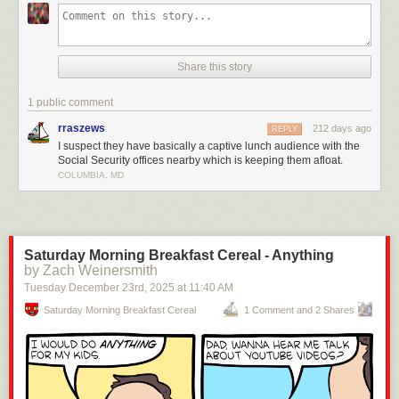
Share this story
1 public comment
rraszews
212 days ago
REPLY
I suspect they have basically a captive lunch audience with the
Social Security offices nearby which is keeping them afloat.
COLUMBIA, MD
Saturday Morning Breakfast Cereal - Anything
by Zach Weinersmith
Tuesday December 23
rd
, 2025
at
11:40 AM
Saturday Morning Breakfast Cereal
1 Comment and 2 Shares