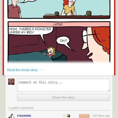
· ·
Read the whole story
Share this story
1 public comment
rraszews
160 days ago
REPLY