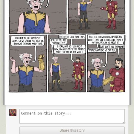
Share this story