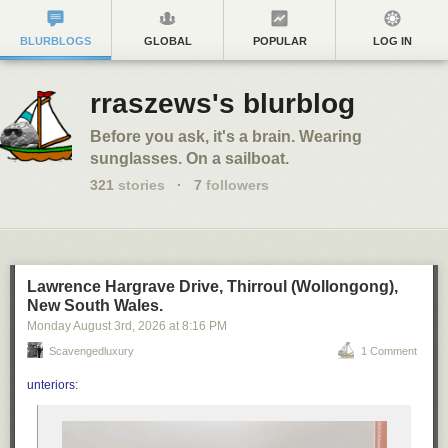
BLURBLOGS
GLOBAL
POPULAR
LOG IN
rraszews's blurblog
Before you ask, it's a brain. Wearing
sunglasses. On a sailboat.
321
stories
·
7
followers
Lawrence Hargrave Drive, Thirroul (Wollongong),
New South Wales.
Monday August 3
rd
, 2026
at
8:16 PM
Scavengedluxury
1 Comment
unteriors
: