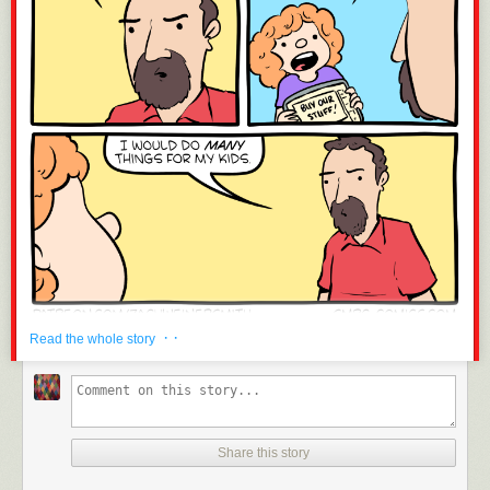
· ·
Read the whole story
Share this story