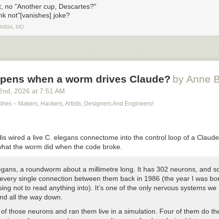
, no "Another cup, Descartes?"
ink not"[vanishes] joke?
MBIA, MD
pens when a worm drives Claude?
by Anne B
2
nd
, 2026
at
7:51 AM
stries – Makers, Hackers, Artists, Designers And Engineers!
is wired a live C. elegans connectome into the control loop of a Claud
hat the worm did when the code broke.
legans, a roundworm about a millimetre long. It has 302 neurons, and sc
very single connection between them back in 1986 (the year I was bo
ing not to read anything into). It’s one of the only nervous systems we
nd all the way down.
 of those neurons and ran them live in a simulation. Four of them do t