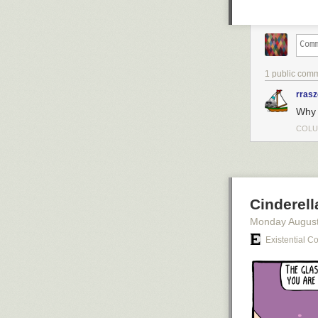
1 public com
rras
Why 
COLU
Cinderel
Monday August
Existential C