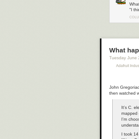
What
"I th
COLU
What hap
Tuesday June 
Adafruit Indu
John Gregoriad
then watched w
It’s C. e
mapped e
I’m choos
understa
I took 14