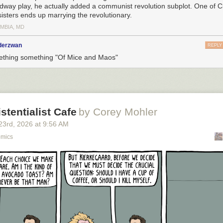
dway play, he actually added a communist revolution subplot. One of Ci
sisters ends up marrying the revolutionary.
MBIA, MD
nderzwan
REPLY
thing something "Of Mice and Maos"
istentialist Cafe
by Corey Mohler
23
rd
, 2026
at
9:56 AM
omics