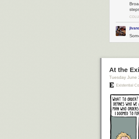
Broa
step
COLU
jlva
Some
At the Ex
Tuesday June 
Existential C