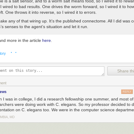
One is a salt sensor, and to a worm salt means food, so I wired it to rewar
I wired to bad results. One drives the worm forward, so I wired it to h
eft. One throws it into reverse, so I wired it to errors.
make any of that wiring up. It’s the published connectome. All I did was 
s senses to the agent’s situation and let it run.
nd more in the article
here
.
· ·
tory
Share thi
ment
zews
REPLY
 I was in college, I did a research fellowship one summer, and most of
archers were doing work with C. elegans. So my professor decided to d
entation on C. elegans too. We were in the computer science departme
MBIA, MD