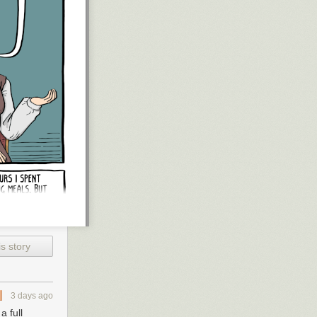
s story
3 days ago
 full