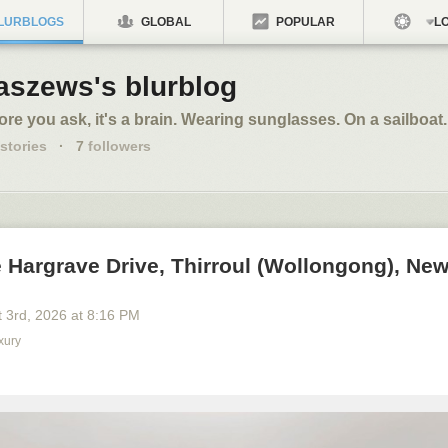
LURBLOGS
GLOBAL
POPULAR
LO
aszews's blurblog
ore you ask, it's a brain. Wearing sunglasses. On a sailboat.
stories
·
7
followers
 Hargrave Drive, Thirroul (Wollongong), Ne
 3
rd
, 2026
at
8:16 PM
xury