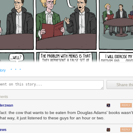
· · ·
tory
Share thi
ments
nderzwan
REPLY
fact: the cow that wants to be eaten from Douglas Adams' books wasn't
that way, it just listened to these guys for an hour or two.
zews
REPLY