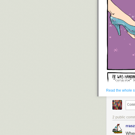
Read the whole s
2 public com
rras
When