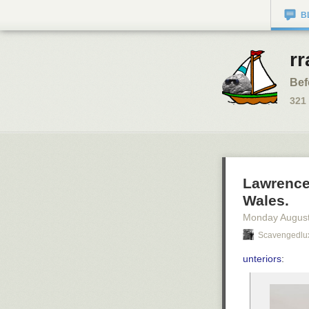
B
rr
Bef
321
Lawrence
Wales.
Monday August
Scavengedlu
unteriors
: