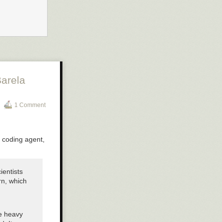
arela
1 Comment
e coding agent,
ientists
rn, which
he heavy