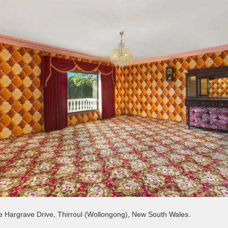
 Hargrave Drive, Thirroul (Wollongong), New South Wales.