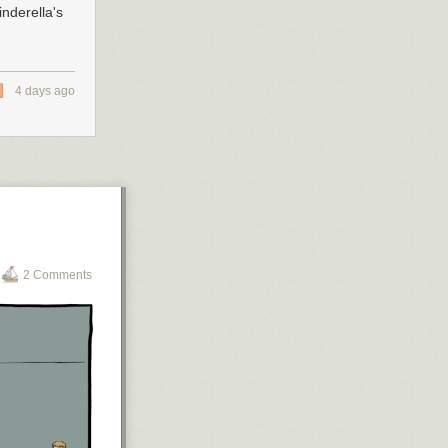
nderella's
4 days ago
2 Comments