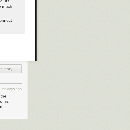
d. Its
ow much
connect
s story
66 days ago
 the
o his
nt.