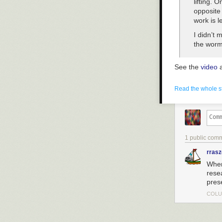
lifting. 
opposite 
work is l
I didn’t 
the worm’
See the
video
a
Read the whole s
1 public com
rras
When
rese
pres
COLU