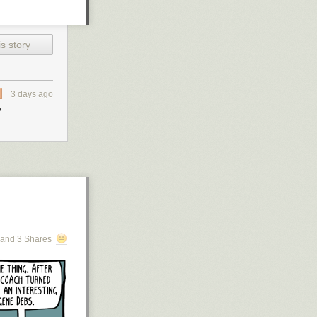
s story
3 days ago
?
and 3 Shares