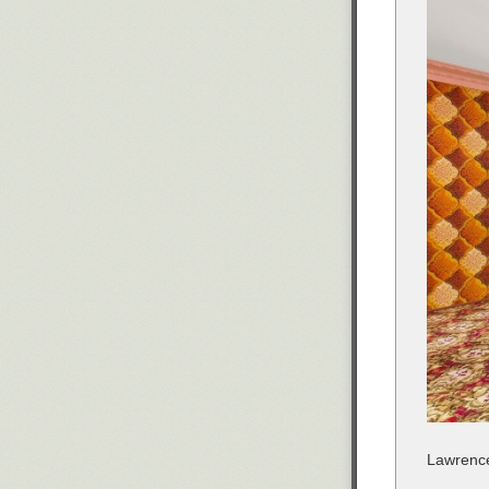
Lawrence