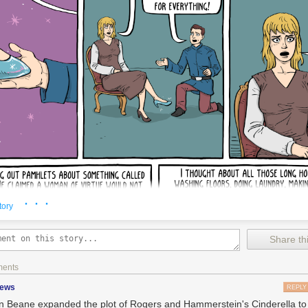
· · ·
tory
Share thi
ments
zews
REPLY
 Beane expanded the plot of Rogers and Hammerstein's Cinderella to a