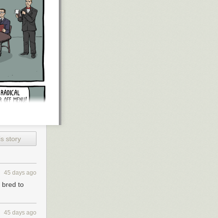
s story
45 days ago
 bred to
45 days ago