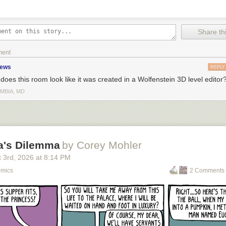
Share thi
ment
zews
REPLY
does this room look like it was created in a Wolfenstein 3D level editor
MBIA, MD
la's Dilemma
by Corey Mohler
 3
rd
, 2026
at
8:14 PM
omics
2 Comments 