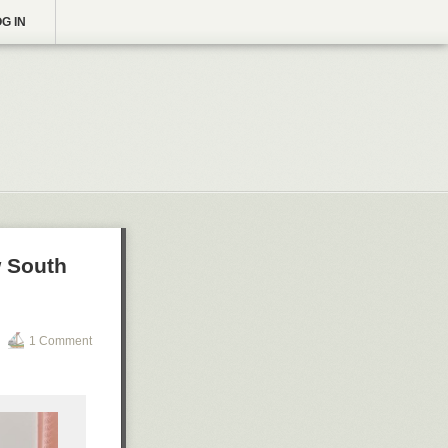
G IN
w South
1 Comment