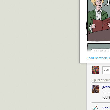
Read the whole s
2 public com
jlva
Fun 
feel 
rras